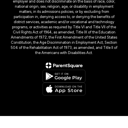
employer and does not discriminate on the basis of race, color,
national origin, sex, religion, age, or disability in employment
matters, in its admissions policies, or by excluding from
participation in, denying access to, or denying the benefits of
district services, academic and/or vocational and technology
programs, or activities as required by Title VI and Title VII of the
Civil Rights Act of 1964, as amended, Title IX of the Education
Amendments of 1972, the First Amendment of the United States
Constitution, the Age Discrimination in Employment Act, Section
504 of the Rehabilitation Act of 1973, as amended, and Title II of
the Americans with Disabilities Act.