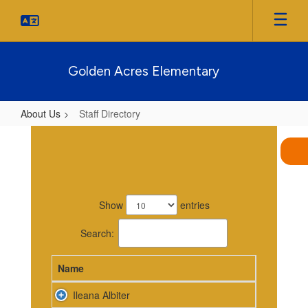
Skip
to
main
content
Golden Acres Elementary
About Us
Staff Directory
Staff
Directory
86
results
Show
entries
available.
Search:
Name
Ileana Albiter