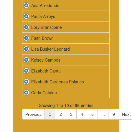
Ana Arredondo
Paula Arroyo
Lory Branscome
Faith Brown
Lisa Busker Leonard
Kelsey Campos
Elizabeth Cantu
Elizabeth Cardenas Polanco
Carla Catalan
Showing 1 to 10 of 86 entries
Previous
1
2
3
4
5
…
9
Next