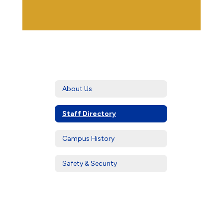
About Us
Staff Directory
Campus History
Safety & Security