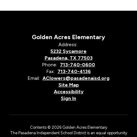
Golden Acres Elementary
Address:
5232 Sycamore
Pasadena, TX 77503
Phone:
713-740-0600
Fax:
713-740-4136
Email:
AClowers@pasadenaisd.org
Site Map
Accessibility
Sign In
Contents © 2026 Golden Acres Elementary
The Pasadena Independent School District is an equal opportunity